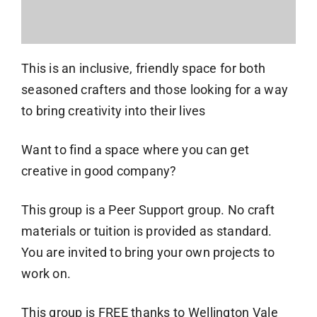
This is an inclusive, friendly space for both
seasoned crafters and those looking for a way
to bring creativity into their lives
Want to find a space where you can get
creative in good company?
This group is a Peer Support group. No craft
materials or tuition is provided as standard.
You are invited to bring your own projects to
work on.
This group is FREE thanks to Wellington Vale