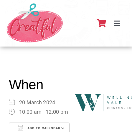
Skip
to
content
Toggl
Navig
Home
About
What’s 
When
Resour
20 March 2024
10:00 am - 12:00 pm
Partner
ADD TO CALENDAR