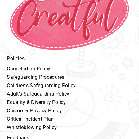
Policies
Cancellation
P
olicy
Safeguarding
Procedures
Children’s
Safeguarding Policy
Adult’s
Safeguarding Policy
Equality
& Diversity Policy
Customer
Privacy Policy
Critical Incident Plan
Whistleblowing Policy
Feedback