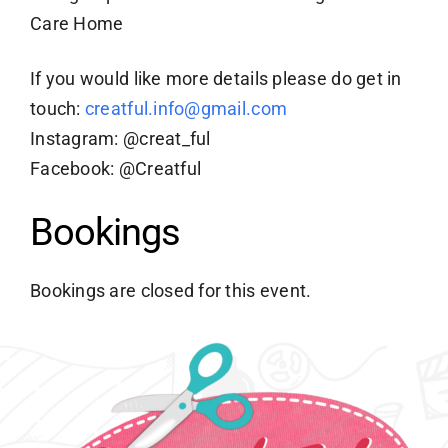
Care Home
If you would like more details please do get in
touch:
creatful.info@gmail.com
Instagram: @creat_ful
Facebook: @Creatful
Bookings
Bookings are closed for this event.