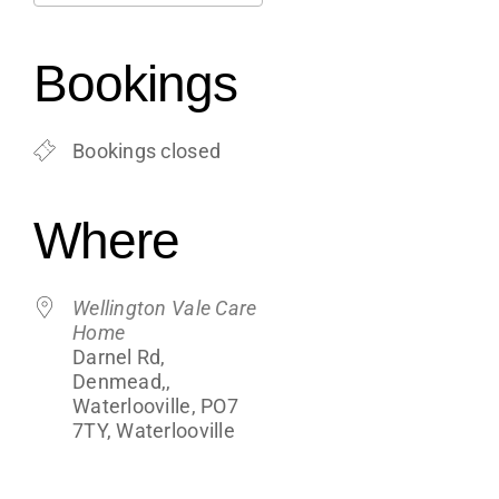
Support
Download ICS
Google Calendar
iCalendar
Office 365
Outlook Live
Bookings
Shop
Bookings closed
Contact
Where
Blogs
Wellington Vale Care
Home
Darnel Rd,
Denmead,,
Waterlooville, PO7
7TY, Waterlooville