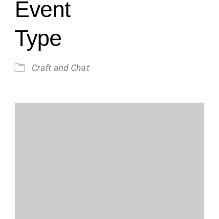
Event
Type
Craft and Chat