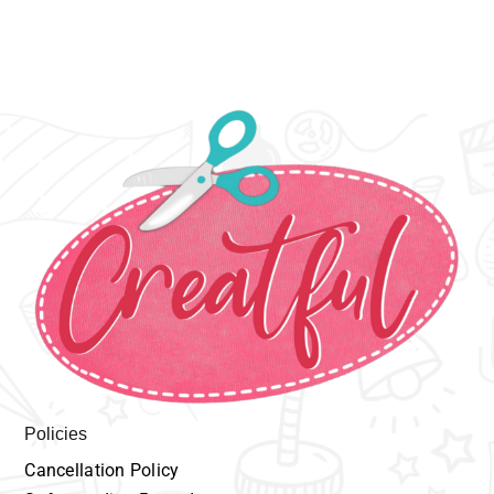
Policies
Cancellation
P
olicy