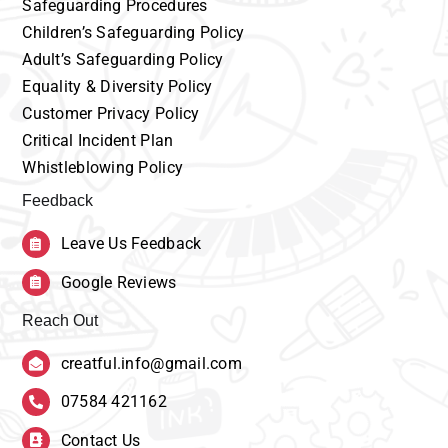
Safeguarding
Procedures
Children’s
Safeguarding Policy
Adult’s
Safeguarding Policy
Equality
& Diversity Policy
Customer
Privacy Policy
Critical Incident Plan
Whistleblowing Policy
Feedback
Leave Us Feedback
Google Reviews
Reach Out
creatful.info@gmail.com
07584 421162
Contact Us