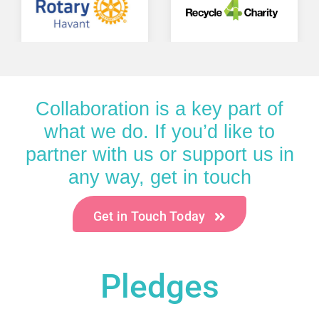
Collaboration is a key part of
what we do. If you’d like to
partner with us or support us in
any way, get in touch
Get in Touch Today
Pledges