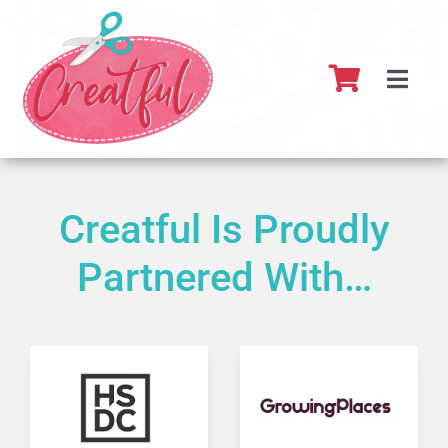
Skip
to
content
Toggl
Navig
Home
About
Creatful Is Proudly
Partnered With…
What’s 
Resour
Partner