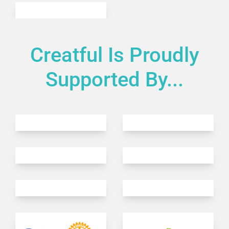
Creatful Is Proudly
Supported By...