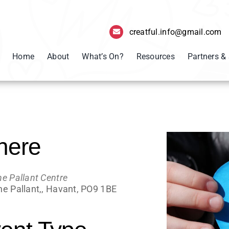
creatful.info@gmail.com
Home
About
What’s On?
Resources
Partners &
here
he Pallant Centre
he Pallant,, Havant, PO9 1BE