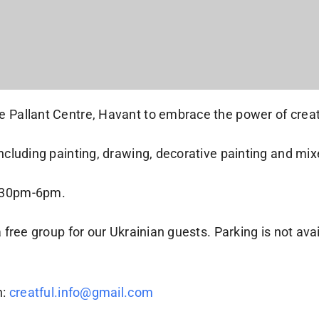
e Pallant Centre, Havant to embrace the power of creati
 including painting, drawing, decorative painting and m
4:30pm-6pm.
 free group for our Ukrainian guests. Parking is not avai
h:
creatful.info@gmail.com