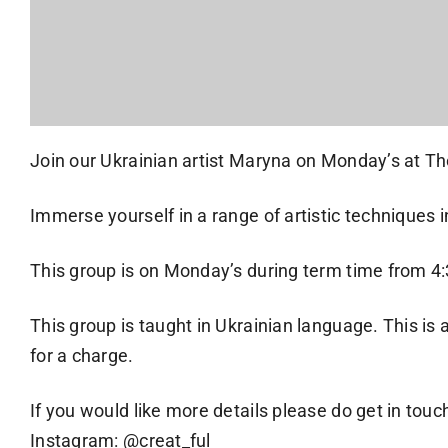
Join our Ukrainian artist Maryna on Monday’s at Th
Immerse yourself in a range of artistic techniques
This group is on Monday’s during term time from 
This group is taught in Ukrainian language. This is a
for a charge.
If you would like more details please do get in touc
Instagram: @creat_ful