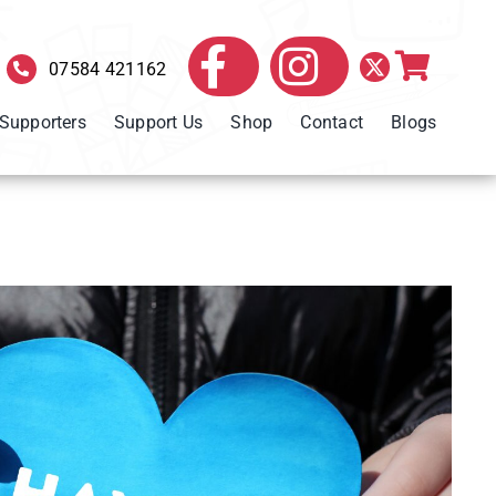
07584 421162
 Supporters
Support Us
Shop
Contact
Blogs