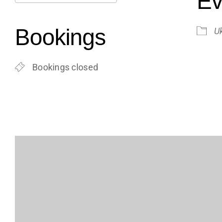
Ev
Download ICS
Google Calendar
iCalendar
Office 365
Outlook Live
Bookings
U
Bookings closed