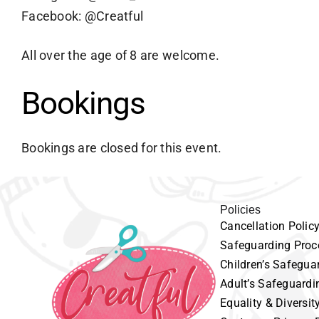
Facebook: @Creatful
All over the age of 8 are welcome.
Bookings
Bookings are closed for this event.
Policies
Cancellation
P
olic
Safeguarding
Proc
Children’s
Safeguar
Adult’s
Safeguardi
Equality
& Diversit