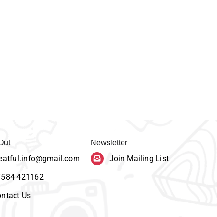
Out
Newsletter
eatful.info@gmail.com
Join Mailing List
7584 421162
ntact Us