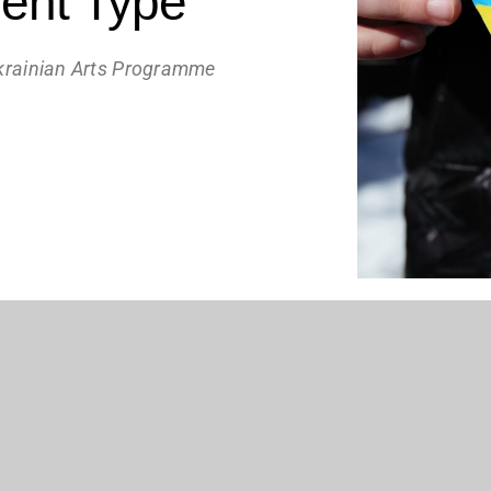
ent Type
krainian Arts Programme