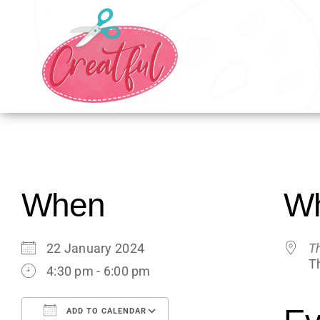
Skip
to
content
When
W
22 January 2024
T
T
4:30 pm - 6:00 pm
ADD TO CALENDAR