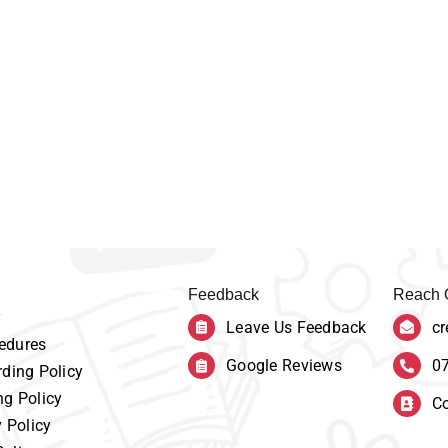
Feedback
Reach 
y
Leave Us Feedback
cr
edures
Google Reviews
0
ding Policy
ng Policy
Co
y Policy