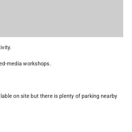
vity.
ixed-media workshops.
lable on site but there is plenty of parking nearby