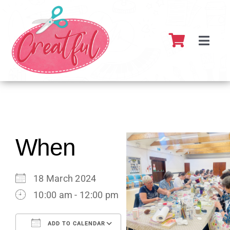
Skip
to
content
Toggl
Navig
Home
About
What’s 
When
Resour
18 March 2024
10:00 am - 12:00 pm
Partner
ADD TO CALENDAR