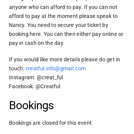
anyone who can afford to pay. If you can not
afford to pay at the moment please speak to
Nancy. You need to secure your ticket by
booking here. You can then either pay online or
pay in cash on the day.
If you would like more details please do get in
touch:
creatful.info@gmail.com
Instagram: @creat_ful
Facebook: @Creatful
Bookings
Bookings are closed for this event.