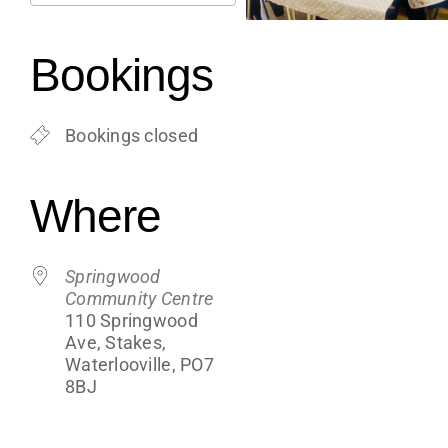
Support
Download ICS
Google Calendar
iCalendar
Office 365
Outlook Live
Bookings
Shop
Bookings closed
Contact
Where
Blogs
Springwood
Community Centre
110 Springwood
Ave, Stakes,
Waterlooville, PO7
8BJ