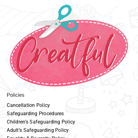
Policies
Cancellation
P
olicy
Safeguarding
Procedures
Children’s
Safeguarding Policy
Adult’s
Safeguarding Policy