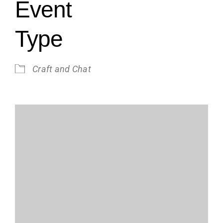
Event
Type
Craft and Chat