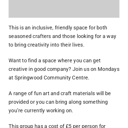
This is an inclusive, friendly space for both
seasoned crafters and those looking for a way
to bring creativity into their lives.
Want to find a space where you can get
creative in good company? Join us on Mondays
at Springwood Community Centre.
A range of fun art and craft materials will be
provided or you can bring along something
you’re currently working on.
This group has a cost of £5 per person for