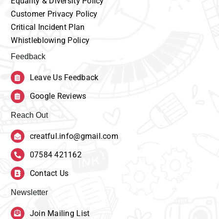
Equality
& Diversity Policy
Customer
Privacy Policy
Critical Incident Plan
Whistleblowing Policy
Feedback
Leave Us Feedback
Google Reviews
Reach Out
creatful.info@gmail.com
07584 421162
Contact Us
Newsletter
Join Mailing List