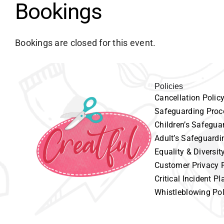
Bookings
Bookings are closed for this event.
Policies
Cancellation
P
olic
Safeguarding
Proc
Children’s
Safeguar
Adult’s
Safeguardi
Equality
& Diversit
Customer
Privacy 
Critical Incident Pl
Whistleblowing Pol