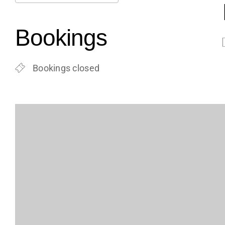
Download ICS
Google Calendar
iCalendar
Office 365
Outlook Live
Bookings
Bookings closed