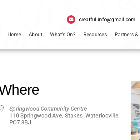
creatful.info@gmail.com
Home
About
What’s On?
Resources
Partners &
Where
Springwood Community Centre
110 Springwood Ave, Stakes, Waterlooville,
PO7 8BJ