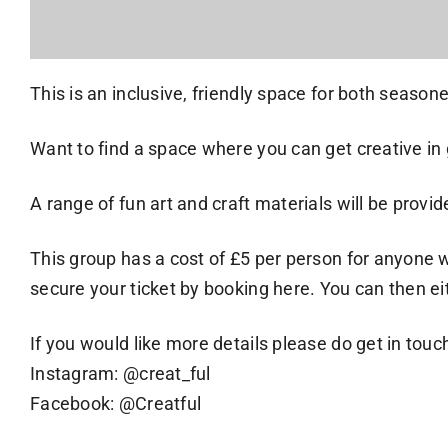
This is an inclusive, friendly space for both seasoned
Want to find a space where you can get creative
A range of fun art and craft materials will be prov
This group has a cost of £5 per person for anyone 
secure your ticket by booking here. You can then eit
If you would like more details please do get in touc
Instagram: @creat_ful
Facebook: @Creatful