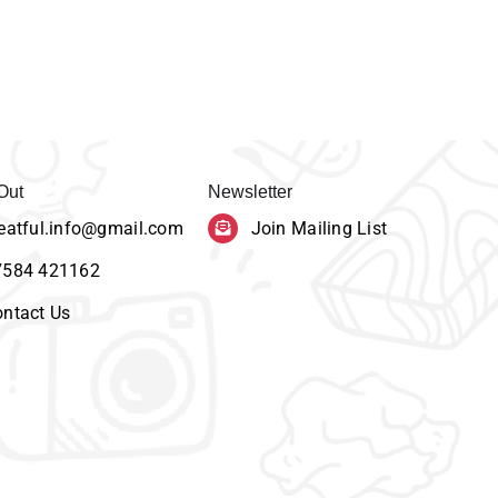
Out
Newsletter
eatful.info@gmail.com
Join Mailing List
7584 421162
ntact Us