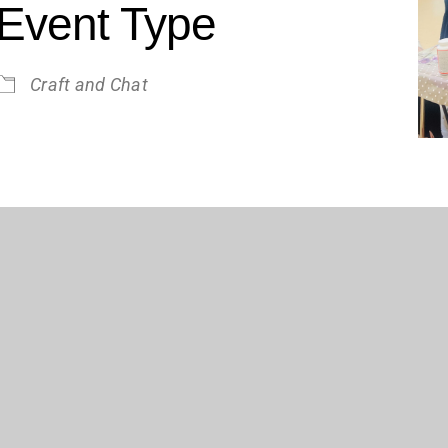
Event Type
Craft and Chat