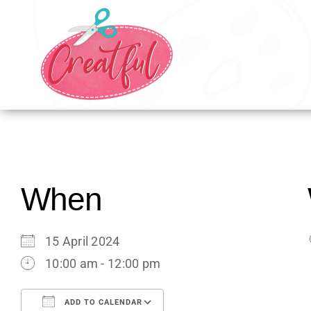
Skip
to
content
When
15 April 2024
10:00 am - 12:00 pm
ADD TO CALENDAR