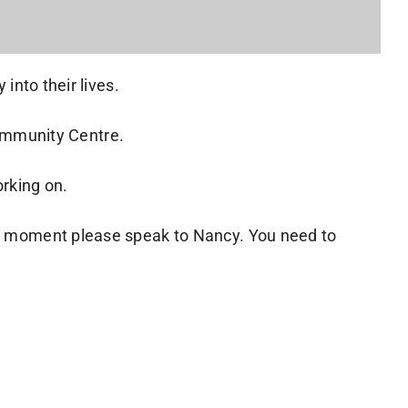
into their lives.
ommunity Centre.
orking on.
the moment please speak to Nancy. You need to