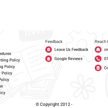
Feedback
Reach 
y
Leave Us Feedback
cr
edures
Google Reviews
0
ding Policy
ng Policy
Co
y Policy
Policy
an
icy
© Copyright 2012 -