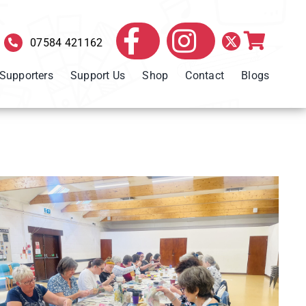
07584 421162
 Supporters
Support Us
Shop
Contact
Blogs