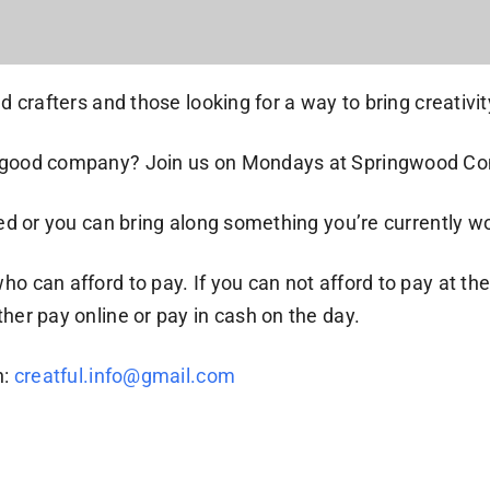
 crafters and those looking for a way to bring creativity 
 in good company? Join us on Mondays at Springwood C
ided or you can bring along something you’re currently w
who can afford to pay. If you can not afford to pay at 
her pay online or pay in cash on the day.
h:
creatful.info@gmail.com