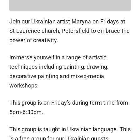
Join our Ukrainian artist Maryna on Fridays at
St Laurence church, Petersfield to embrace the
power of creativity.
Immerse yourself in a range of artistic
techniques including painting, drawing,
decorative painting and mixed-media
workshops.
This group is on Friday’s during term time from
5pm-6:30pm.
This group is taught in Ukrainian language. This
is a free group for our Ukrainian guests.