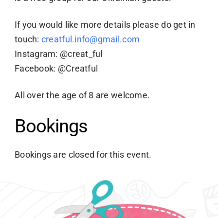
If you would like more details please do get in
touch:
creatful.info@gmail.com
Instagram: @creat_ful
Facebook: @Creatful
All over the age of 8 are welcome.
Bookings
Bookings are closed for this event.