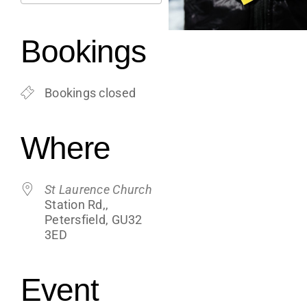
Support
Download ICS
Google Calendar
iCalendar
Office 365
Outlook Live
Bookings
Shop
Bookings closed
Contact
Where
Blogs
St Laurence Church
Station Rd,,
Petersfield, GU32
3ED
Event