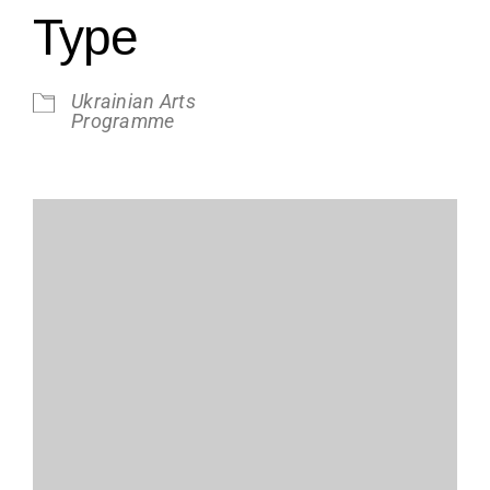
Type
Ukrainian Arts
Programme