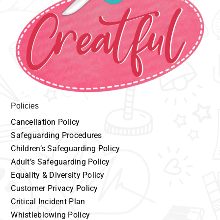
Policies
Cancellation
P
olicy
Safeguarding
Procedures
Children’s
Safeguarding Policy
Adult’s
Safeguarding Policy
Equality
& Diversity Policy
Customer
Privacy Policy
Critical Incident Plan
Whistleblowing Policy