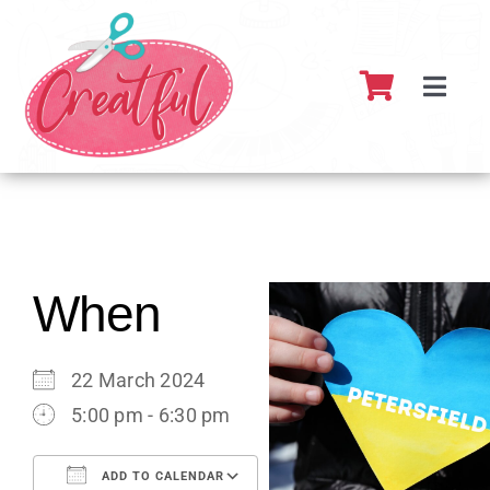
Skip
to
content
Toggl
Navig
Home
About
What’s 
When
Resour
22 March 2024
5:00 pm - 6:30 pm
Partner
ADD TO CALENDAR