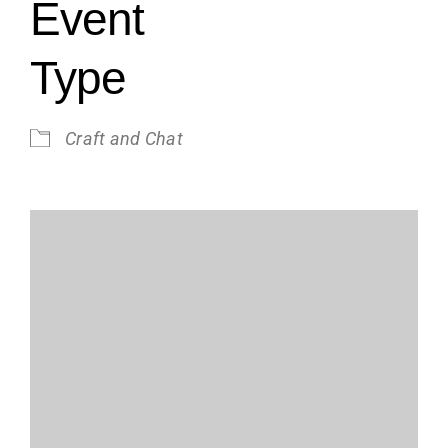
Event
Type
Craft and Chat