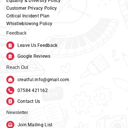
Equality
& Diversity Policy
Customer
Privacy Policy
Critical Incident Plan
Whistleblowing Policy
Feedback
Leave Us Feedback
Google Reviews
Reach Out
creatful.info@gmail.com
07584 421162
Contact Us
Newsletter
Join Mailing List