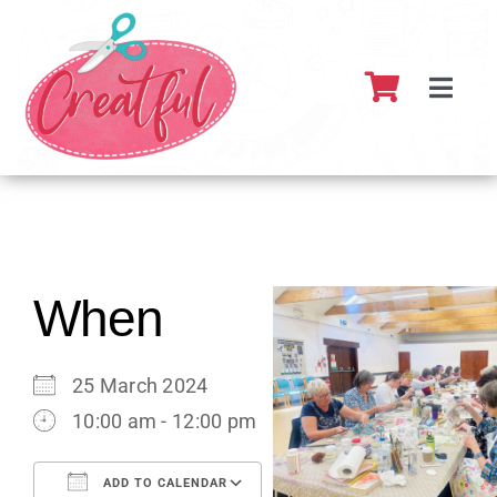
Skip
to
content
Toggl
Navig
Home
About
What’s 
When
Resour
25 March 2024
10:00 am - 12:00 pm
Partner
ADD TO CALENDAR