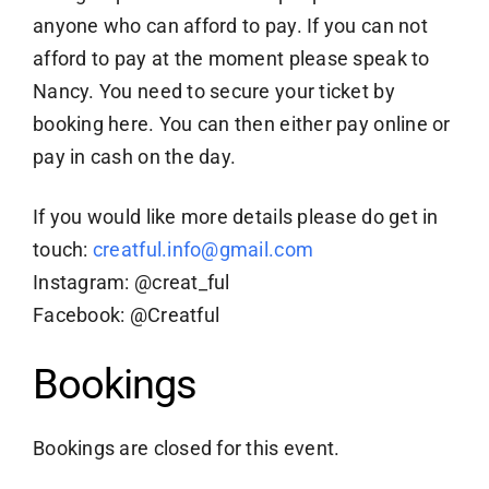
anyone who can afford to pay. If you can not
afford to pay at the moment please speak to
Nancy. You need to secure your ticket by
booking here. You can then either pay online or
pay in cash on the day.
If you would like more details please do get in
touch:
creatful.info@gmail.com
Instagram: @creat_ful
Facebook: @Creatful
Bookings
Bookings are closed for this event.