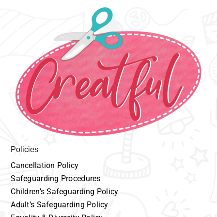
Policies
Cancellation
P
olicy
Safeguarding
Procedures
Children’s
Safeguarding Policy
Adult’s
Safeguarding Policy