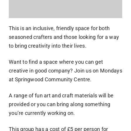
This is an inclusive, friendly space for both
seasoned crafters and those looking for a way
to bring creativity into their lives.
Want to find a space where you can get
creative in good company? Join us on Mondays
at Springwood Community Centre.
A range of fun art and craft materials will be
provided or you can bring along something
you’re currently working on.
This group has a cost of £5 per person for