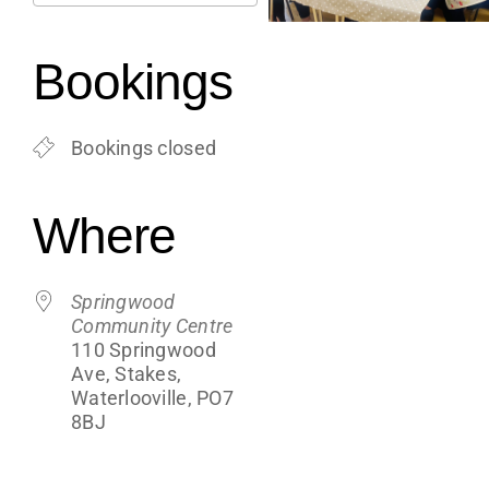
Support
Download ICS
Google Calendar
iCalendar
Office 365
Outlook Live
Bookings
Shop
Bookings closed
Contact
Where
Blogs
Springwood
Community Centre
110 Springwood
Ave, Stakes,
Waterlooville, PO7
8BJ